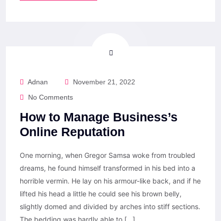
Adnan
November 21, 2022
No Comments
How to Manage Business’s
Online Reputation
One morning, when Gregor Samsa woke from troubled
dreams, he found himself transformed in his bed into a
horrible vermin. He lay on his armour-like back, and if he
lifted his head a little he could see his brown belly,
slightly domed and divided by arches into stiff sections.
The bedding was hardly able to […]