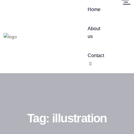
Home
About
us
Contact
Tag:
illustration