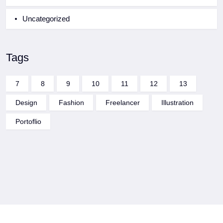
Uncategorized
Tags
7
8
9
10
11
12
13
Design
Fashion
Freelancer
Illustration
Portoflio