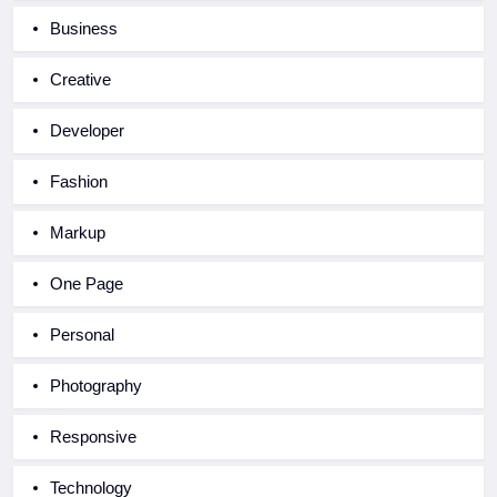
Business
Creative
Developer
Fashion
Markup
One Page
Personal
Photography
Responsive
Technology