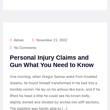
Adnan
November 21, 2022
No Comments
Personal Injury Claims and
Gun What You Need to Know
One morning, when Gregor Samsa woke from troubled
dreams, he found himself transformed in his bed into a
horrible vermin. He lay on his armour-like back, and if he
lifted his head a little he could see his brown belly,
slightly domed and divided by arches into stiff sections.
The bedding was hardly able to […]