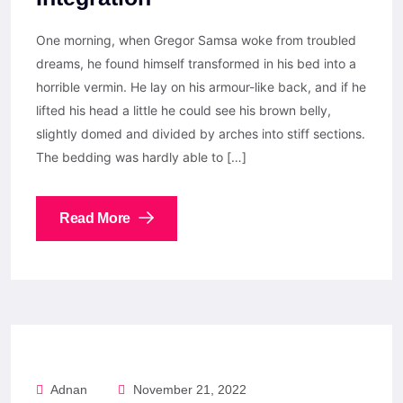
One morning, when Gregor Samsa woke from troubled
dreams, he found himself transformed in his bed into a
horrible vermin. He lay on his armour-like back, and if he
lifted his head a little he could see his brown belly,
slightly domed and divided by arches into stiff sections.
The bedding was hardly able to […]
Read More
Adnan
November 21, 2022