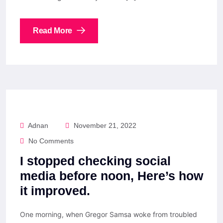
Read More
Adnan
November 21, 2022
No Comments
I stopped checking social
media before noon, Here’s how
it improved.
One morning, when Gregor Samsa woke from troubled