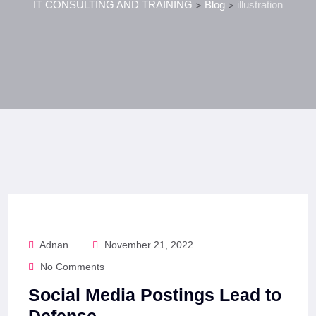
IT CONSULTING AND TRAINING
>
Blog
>
illustration
Adnan
November 21, 2022
No Comments
Social Media Postings Lead to