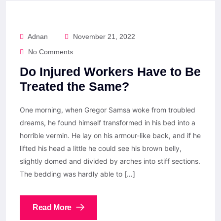
Adnan
November 21, 2022
No Comments
Do Injured Workers Have to Be
Treated the Same?
One morning, when Gregor Samsa woke from troubled
dreams, he found himself transformed in his bed into a
horrible vermin. He lay on his armour-like back, and if he
lifted his head a little he could see his brown belly,
slightly domed and divided by arches into stiff sections.
The bedding was hardly able to […]
Read More