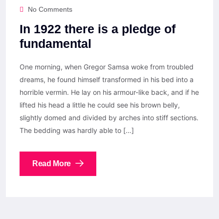
No Comments
In 1922 there is a pledge of
fundamental
One morning, when Gregor Samsa woke from troubled
dreams, he found himself transformed in his bed into a
horrible vermin. He lay on his armour-like back, and if he
lifted his head a little he could see his brown belly,
slightly domed and divided by arches into stiff sections.
The bedding was hardly able to […]
Read More