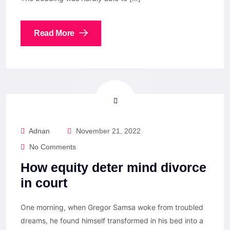
Read More
Adnan
November 21, 2022
No Comments
How equity deter mind divorce
in court
One morning, when Gregor Samsa woke from troubled
dreams, he found himself transformed in his bed into a