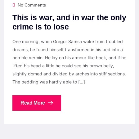
No Comments
This is war, and in war the only
crime is to lose
One morning, when Gregor Samsa woke from troubled
dreams, he found himself transformed in his bed into a
horrible vermin. He lay on his armour-like back, and if he
lifted his head a little he could see his brown belly,
slightly domed and divided by arches into stiff sections.
The bedding was hardly able to […]
Read More