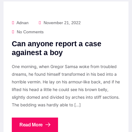
Adnan
November 21, 2022
No Comments
Can anyone report a case
againest a boy
One morning, when Gregor Samsa woke from troubled
dreams, he found himself transformed in his bed into a
horrible vermin. He lay on his armour-like back, and if he
lifted his head a little he could see his brown belly,
slightly domed and divided by arches into stiff sections.
The bedding was hardly able to […]
Read More