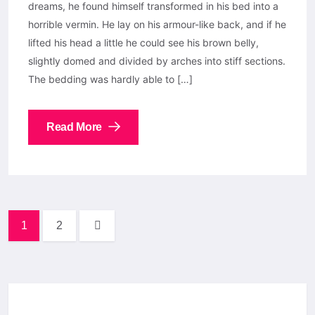
dreams, he found himself transformed in his bed into a
horrible vermin. He lay on his armour-like back, and if he
lifted his head a little he could see his brown belly,
slightly domed and divided by arches into stiff sections.
The bedding was hardly able to […]
Read More
1
2