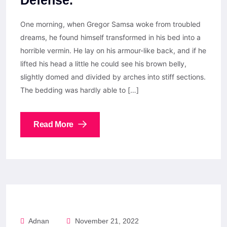
Defense.
One morning, when Gregor Samsa woke from troubled
dreams, he found himself transformed in his bed into a
horrible vermin. He lay on his armour-like back, and if he
lifted his head a little he could see his brown belly,
slightly domed and divided by arches into stiff sections.
The bedding was hardly able to […]
Read More
Adnan
November 21, 2022