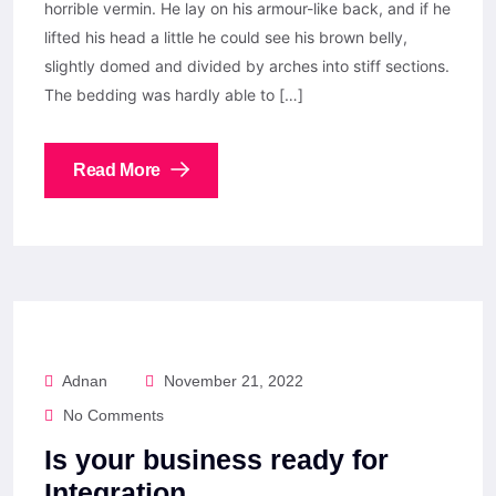
horrible vermin. He lay on his armour-like back, and if he
lifted his head a little he could see his brown belly,
slightly domed and divided by arches into stiff sections.
The bedding was hardly able to […]
Read More
Adnan
November 21, 2022
No Comments
Is your business ready for
Integration