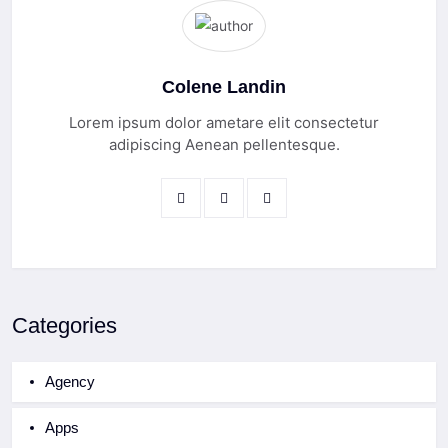
Colene Landin
Lorem ipsum dolor ametare elit consectetur
adipiscing Aenean pellentesque.
Categories
Agency
Apps