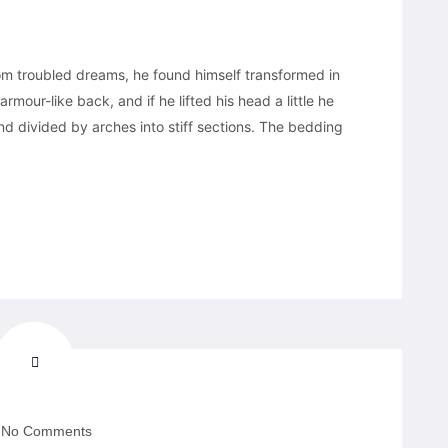
 troubled dreams, he found himself transformed in
armour-like back, and if he lifted his head a little he
nd divided by arches into stiff sections. The bedding
No Comments