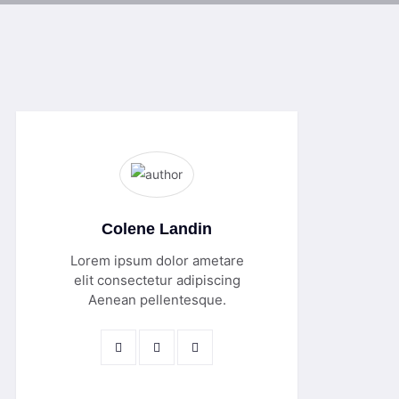
Colene Landin
Lorem ipsum dolor ametare
elit consectetur adipiscing
Aenean pellentesque.