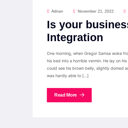
Adnan
November 21, 2022
Is your busines
Integration
One morning, when Gregor Samsa woke from
his bed into a horrible vermin. He lay on his 
could see his brown belly, slightly domed a
was hardly able to […]
Read More