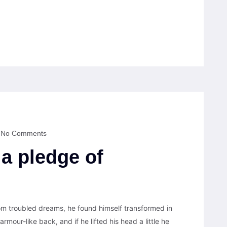
No Comments
 a pledge of
 troubled dreams, he found himself transformed in
armour-like back, and if he lifted his head a little he