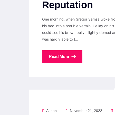
Reputation
One morning, when Gregor Samsa woke from
his bed into a horrible vermin. He lay on his 
could see his brown belly, slightly domed a
was hardly able to […]
Read More
Adnan
November 21, 2022