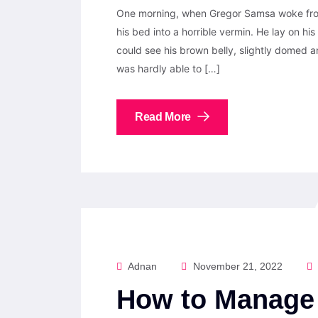
One morning, when Gregor Samsa woke from
his bed into a horrible vermin. He lay on his 
could see his brown belly, slightly domed a
was hardly able to […]
Read More
Adnan
November 21, 2022
How to Manage 