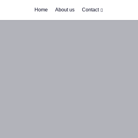
Home
About us
Contact