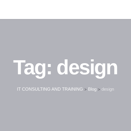
Tag:
design
IT CONSULTING AND TRAINING
>
Blog
>
design