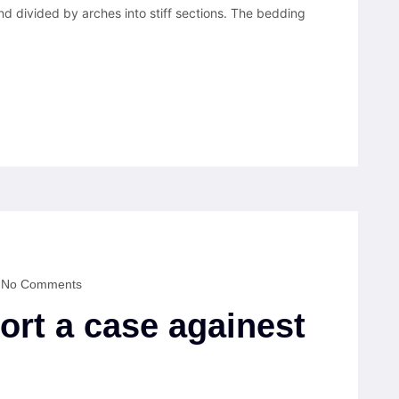
nd divided by arches into stiff sections. The bedding
No Comments
ort a case againest