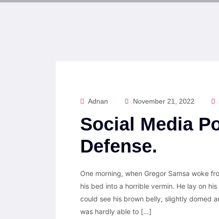
Adnan
November 21, 2022
Social Media Po
Defense.
One morning, when Gregor Samsa woke from
his bed into a horrible vermin. He lay on his 
could see his brown belly, slightly domed a
was hardly able to […]