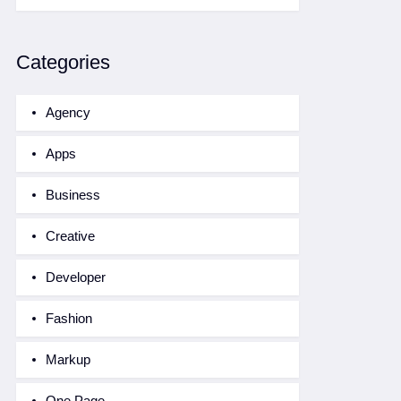
Categories
Agency
Apps
Business
Creative
Developer
Fashion
Markup
One Page