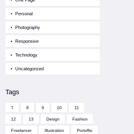
Personal
Photography
Responsive
Technology
Uncategorized
Tags
7
8
9
10
11
12
13
Design
Fashion
Freelancer
Illustration
Portoflio