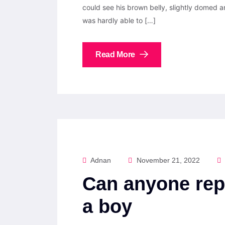
could see his brown belly, slightly domed a
was hardly able to […]
Read More
Adnan
November 21, 2022
Can anyone rep
a boy