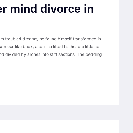
r mind divorce in
 troubled dreams, he found himself transformed in
armour-like back, and if he lifted his head a little he
nd divided by arches into stiff sections. The bedding