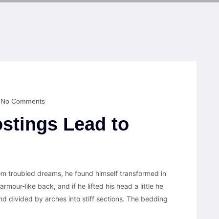
No Comments
stings Lead to
 troubled dreams, he found himself transformed in
armour-like back, and if he lifted his head a little he
nd divided by arches into stiff sections. The bedding