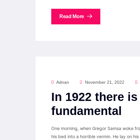
Read More
Adnan
November 21, 2022
In 1922 there is
fundamental
One morning, when Gregor Samsa woke from
his bed into a horrible vermin. He lay on his 