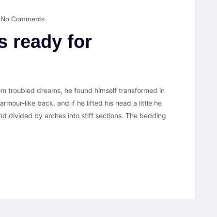
No Comments
s ready for
 troubled dreams, he found himself transformed in
armour-like back, and if he lifted his head a little he
nd divided by arches into stiff sections. The bedding