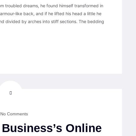
 troubled dreams, he found himself transformed in
armour-like back, and if he lifted his head a little he
nd divided by arches into stiff sections. The bedding
No Comments
Business’s Online