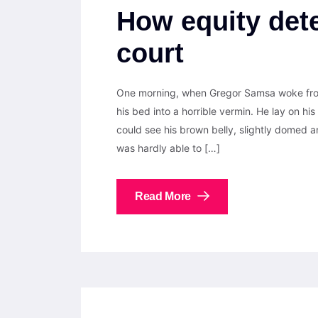
How equity dete
court
One morning, when Gregor Samsa woke from
his bed into a horrible vermin. He lay on his 
could see his brown belly, slightly domed a
was hardly able to […]
Read More