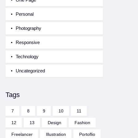
Personal
Photography
Responsive
Technology
Uncategorized
Tags
7
8
9
10
11
12
13
Design
Fashion
Freelancer
Illustration
Portoflio