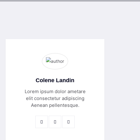
Colene Landin
Lorem ipsum dolor ametare
elit consectetur adipiscing
Aenean pellentesque.