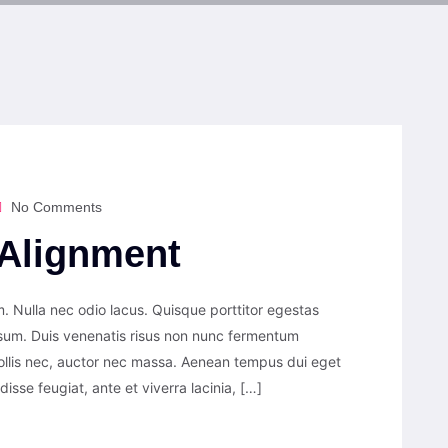
No Comments
Alignment
. Nulla nec odio lacus. Quisque porttitor egestas
psum. Duis venenatis risus non nunc fermentum
ollis nec, auctor nec massa. Aenean tempus dui eget
ndisse feugiat, ante et viverra lacinia, […]