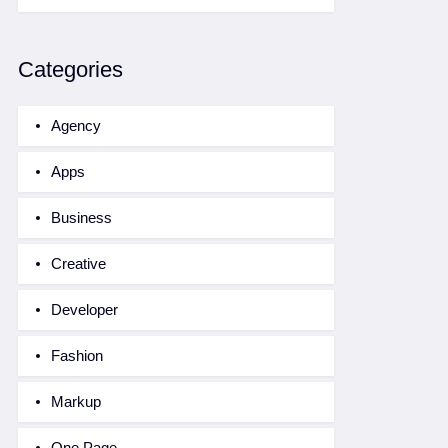
Categories
Agency
Apps
Business
Creative
Developer
Fashion
Markup
One Page