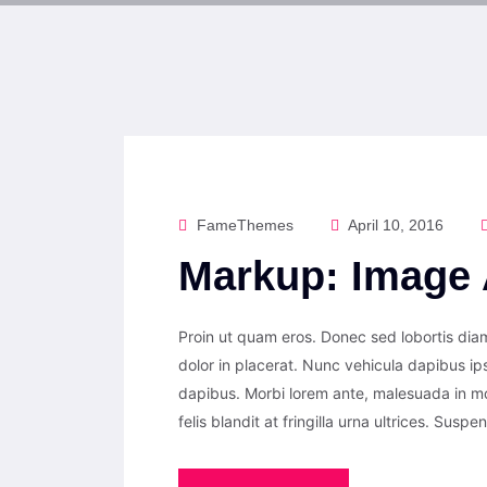
FameThemes
April 10, 2016
Markup: Image 
Proin ut quam eros. Donec sed lobortis diam
dolor in placerat. Nunc vehicula dapibus i
dapibus. Morbi lorem ante, malesuada in m
felis blandit at fringilla urna ultrices. Suspe