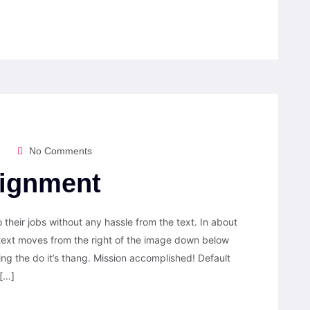
No Comments
lignment
their jobs without any hassle from the text. In about
 text moves from the right of the image down below
ting the do it’s thang. Mission accomplished! Default
 […]