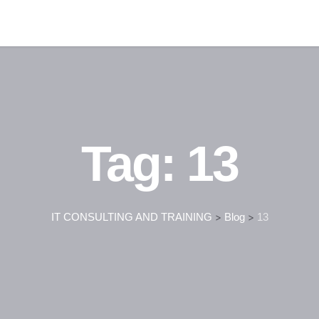
Tag:
13
IT CONSULTING AND TRAINING
>
Blog
>
13