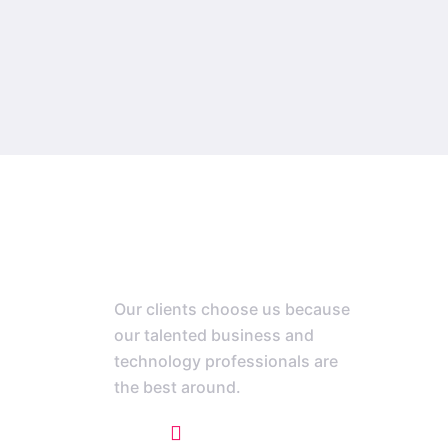
Our clients choose us because
our talented business and
technology professionals are
the best around.
+1 773 807 1769