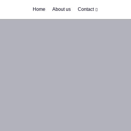
Home
About us
Contact