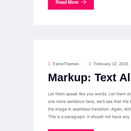
Read More
FameThemes
February 12, 2016
Markup: Text A
Let them speak like you words. Let them do 
one more sentence here, we’ll see that the
the image in seamless transition. Again, let
This is a paragraph. It should not have any