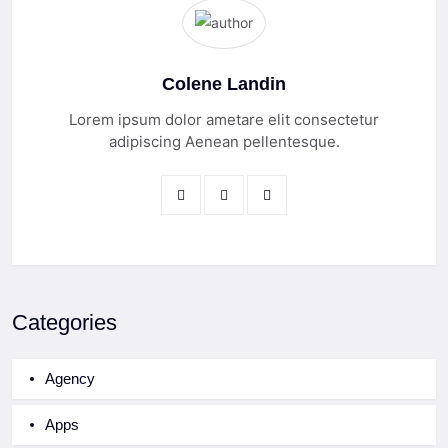
Colene Landin
Lorem ipsum dolor ametare elit consectetur
adipiscing Aenean pellentesque.
Categories
Agency
Apps