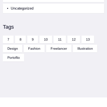
Uncategorized
Tags
7
8
9
10
11
12
13
Design
Fashion
Freelancer
Illustration
Portoflio