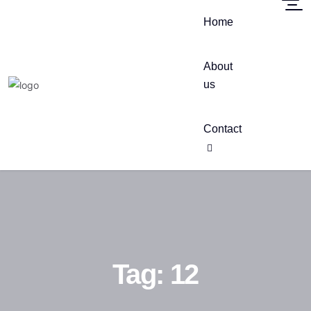
Home
About
us
Contact
Tag:
12