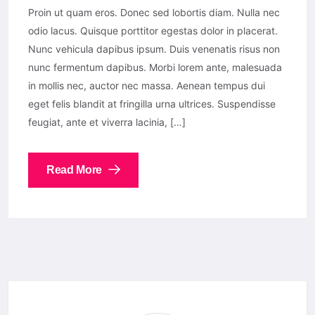
Proin ut quam eros. Donec sed lobortis diam. Nulla nec
odio lacus. Quisque porttitor egestas dolor in placerat.
Nunc vehicula dapibus ipsum. Duis venenatis risus non
nunc fermentum dapibus. Morbi lorem ante, malesuada
in mollis nec, auctor nec massa. Aenean tempus dui
eget felis blandit at fringilla urna ultrices. Suspendisse
feugiat, ante et viverra lacinia, […]
Read More