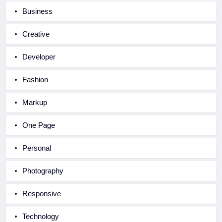
Business
Creative
Developer
Fashion
Markup
One Page
Personal
Photography
Responsive
Technology