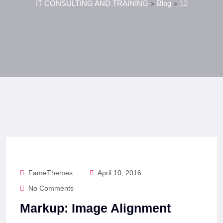
IT CONSULTING AND TRAINING
>
Blog
>
12
FameThemes
April 10, 2016
No Comments
Markup: Image Alignment