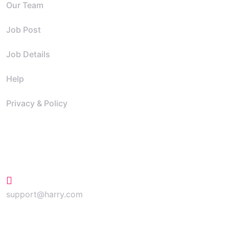
Our Team
Job Post
Job Details
Help
Privacy & Policy
Contact
+624 423 26 72
support@harry.com