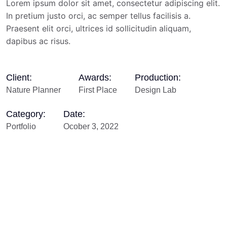
Lorem ipsum dolor sit amet, consectetur adipiscing elit.
In pretium justo orci, ac semper tellus facilisis a.
Praesent elit orci, ultrices id sollicitudin aliquam,
dapibus ac risus.
Client:
Awards:
Production:
Nature Planner
First Place
Design Lab
Category:
Date:
Portfolio
Ocober 3, 2022