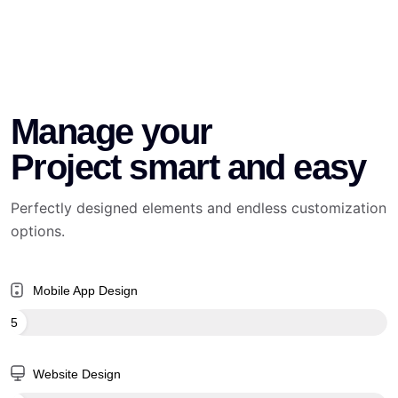
Manage your
Project smart and easy
Perfectly designed elements and endless customization
options.
Mobile App Design
65
Website Design