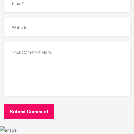
Submit Comment