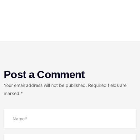
Post a Comment
Your email address will not be published. Required fields are
marked *