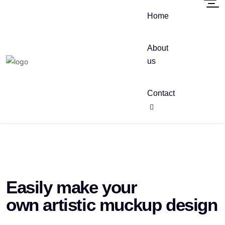
Home
About
us
Contact
Easily make your
own artistic muckup design