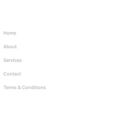
Quick Link
Home
About
Services
Contact
Terms & Conditions
Resources