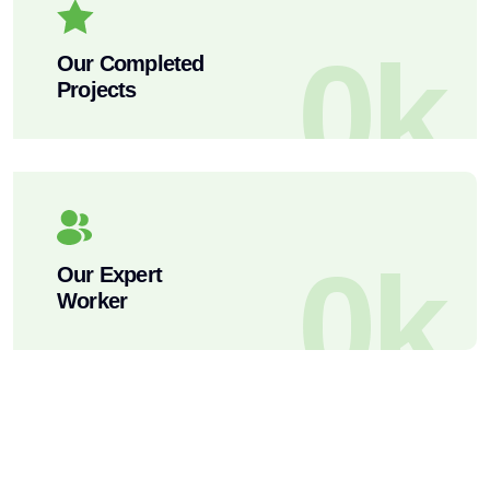
0
k
Our Completed
Projects
0
k
Our Expert
Worker