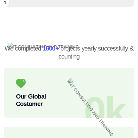
90
We completed
1500+
projects yearly successfully &
counting
0
k
Our Global
Costomer