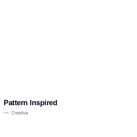
Pattern Inspired
Creative