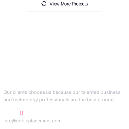
View More Projects
Our clients choose us because our talented business
and technology professionals are the best around.
+1 773 807 1769
info@nobleplacement.com