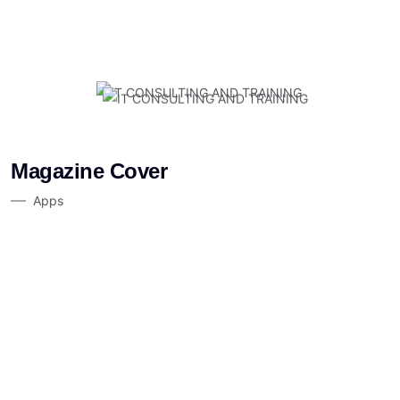
Magazine Cover
Apps