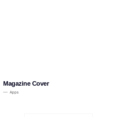
Magazine Cover
Apps