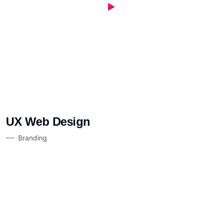
UX Web Design
Branding