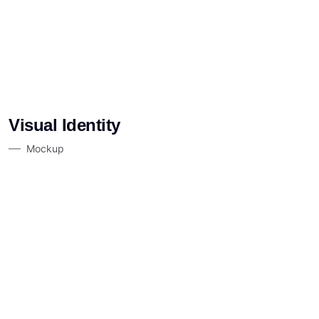
Visual Identity
Mockup