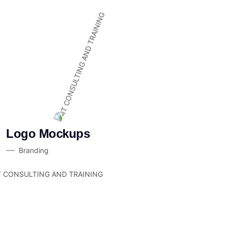
Logo Mockups
Branding