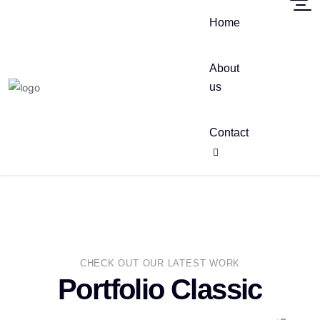
Home
About
us
Contact
CHECK OUT OUR LATEST WORK
Portfolio Classic