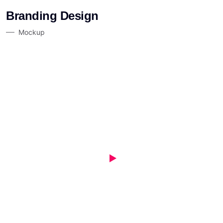
Branding Design
Mockup