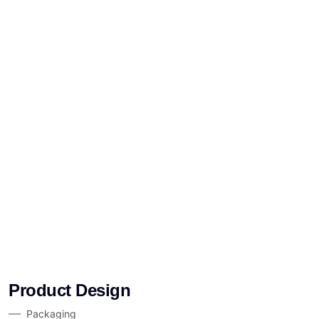
Product Design
Packaging