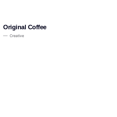
Original Coffee
Creative