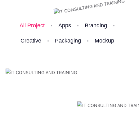
All Project
Apps
Branding
Creative
Packaging
Mockup