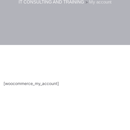
IT CONSULTING AND TRAINING
>
My account
[woocommerce_my_account]