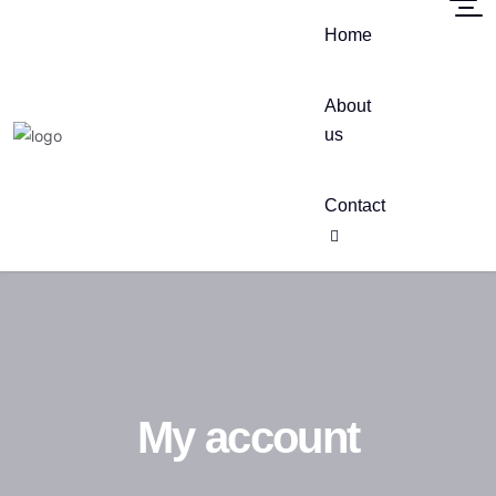
Home
About
us
Contact
My account