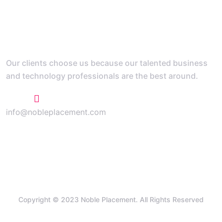
Our clients choose us because our talented business
and technology professionals are the best around.
+1 773 807 1769
info@nobleplacement.com
Copyright © 2023 Noble Placement. All Rights Reserved