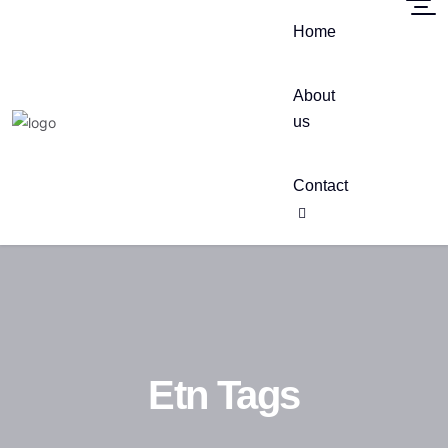
Home
About
us
Contact
Etn Tags