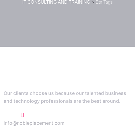
IT CONSULTING AND TRAINING
>
Etn Tags
Our clients choose us because our talented business
and technology professionals are the best around.
+1 773 807 1769
info@nobleplacement.com