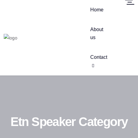
Home
About
us
Contact
Etn Speaker Category