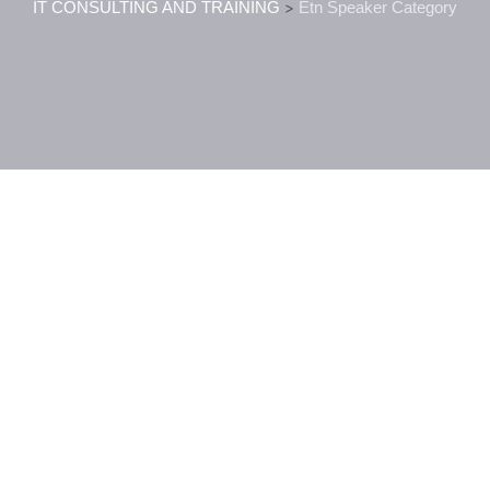
IT CONSULTING AND TRAINING
>
Etn Speaker Category