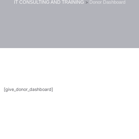
IT CONSULTING AND TRAINING
>
Donor Dashboard
[give_donor_dashboard]