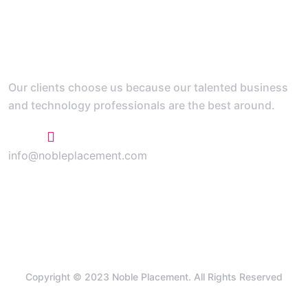
Our clients choose us because our talented business
and technology professionals are the best around.
+1 773 807 1769
info@nobleplacement.com
Copyright © 2023 Noble Placement. All Rights Reserved