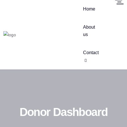
Home
About
us
Contact
Donor Dashboard